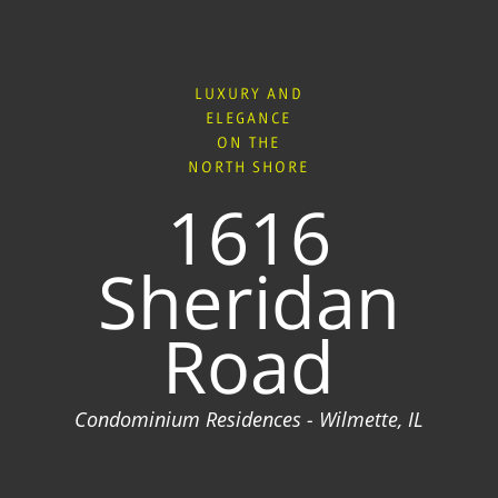
LUXURY AND
ELEGANCE
ON THE
NORTH SHORE
1616
Sheridan
Road
Condominium Residences - Wilmette, IL