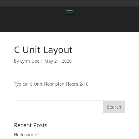
C Unit Layout
by
Lynn Dee
|
May 21, 2020
Typical C Unit Floor plan Floors 2-10
Recent Posts
Hello world!