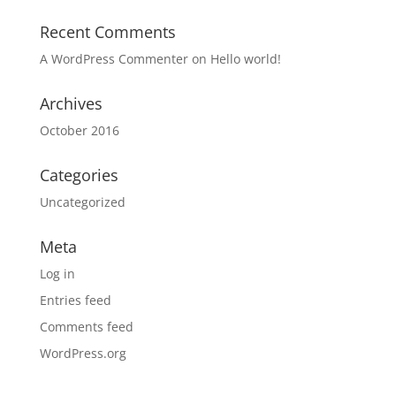
Recent Comments
A WordPress Commenter
on
Hello world!
Archives
October 2016
Categories
Uncategorized
Meta
Log in
Entries feed
Comments feed
WordPress.org