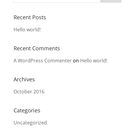
Recent Posts
Hello world!
Recent Comments
A WordPress Commenter
on
Hello world!
Archives
October 2016
Categories
Uncategorized