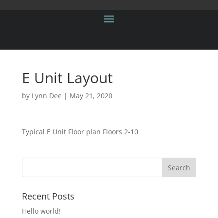
E Unit Layout
by
Lynn Dee
|
May 21, 2020
Typical E Unit Floor plan Floors 2-10
Recent Posts
Hello world!