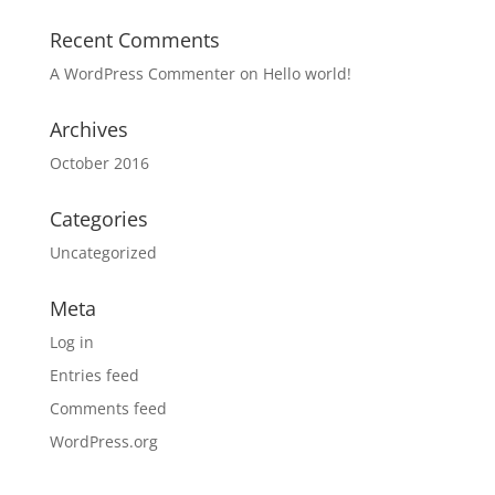
Recent Comments
A WordPress Commenter
on
Hello world!
Archives
October 2016
Categories
Uncategorized
Meta
Log in
Entries feed
Comments feed
WordPress.org