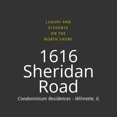
LUXURY AND
ELEGANCE
ON THE
NORTH SHORE
1616
Sheridan
Road
Condominium Residences - Wilmette, IL