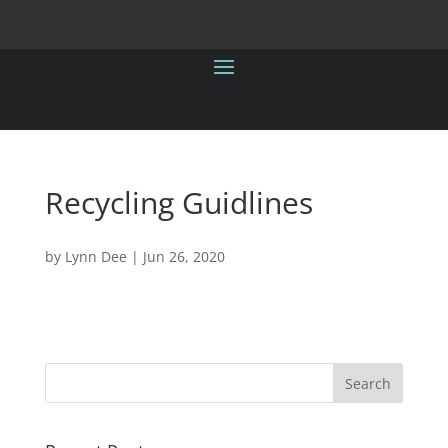
Recycling Guidlines
by
Lynn Dee
|
Jun 26, 2020