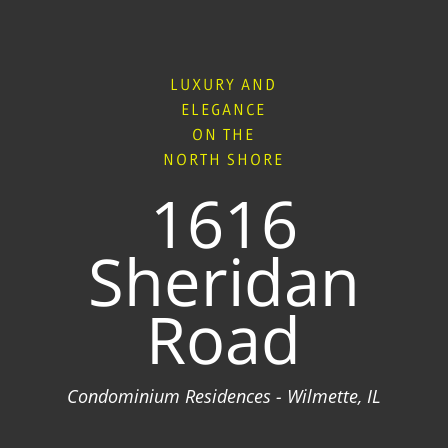
LUXURY AND
ELEGANCE
ON THE
NORTH SHORE
1616
Sheridan
Road
Condominium Residences - Wilmette, IL