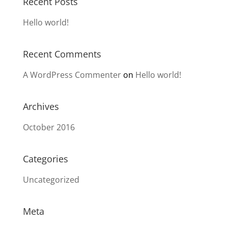
Recent Posts
Hello world!
Recent Comments
A WordPress Commenter
on
Hello world!
Archives
October 2016
Categories
Uncategorized
Meta