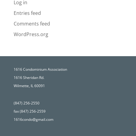
Log in
Entries feed
Comments feed
WordPress.org
1616 Condominium Association
1616 Sheridan Rd.
Wilmette, IL 60091
(847) 256-2550
fax (847) 256-2559
1616condo@gmail.com