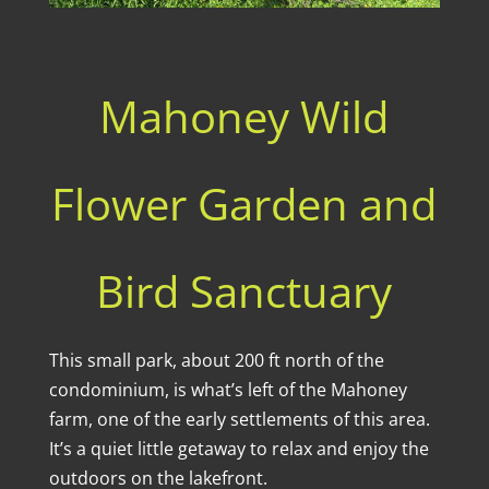
Mahoney Wild
Flower Garden and
Bird Sanctuary
This small park, about 200 ft north of the
condominium, is what’s left of the Mahoney
farm, one of the early settlements of this area.
It’s a quiet little getaway to relax and enjoy the
outdoors on the lakefront.