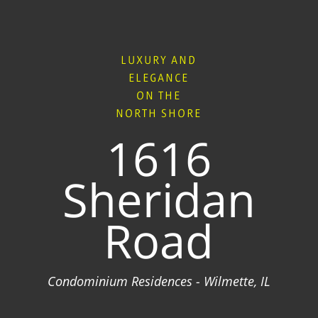
LUXURY AND
ELEGANCE
ON THE
NORTH SHORE
1616
Sheridan
Road
Condominium Residences - Wilmette, IL